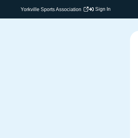
Sign In
Yorkville Sports Association