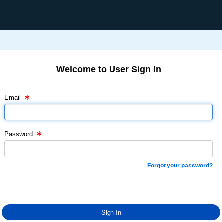
Welcome to User Sign In
Email Text Box
Password Text Box
Email
Password
Forgot your password?
Sign In