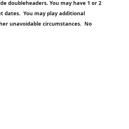
ude doubleheaders. You may have 1 or 2
 dates. You may play additional
ther unavoidable circumstances. No