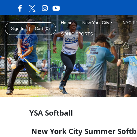
Home
New York City
NYC F
Sign In
|
Cart
(0)
SONIC SPORTS
YSA Softball
New York City Summer Softb