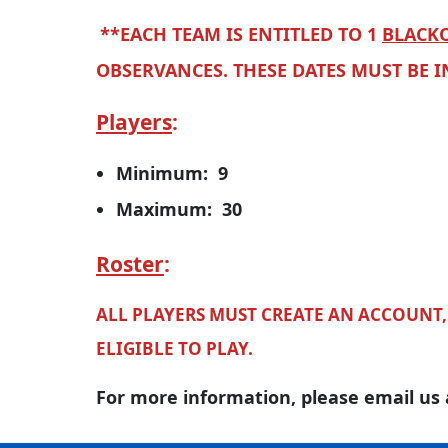
**EACH TEAM IS ENTITLED TO 1
BLACKO
OBSERVANCES. THESE DATES MUST BE 
Players
:
Minimum: 9
Maximum: 30
Roster
:
ALL PLAYERS MUST CREATE AN ACCOUNT, 
ELIGIBLE TO PLAY.
For more information, please email us