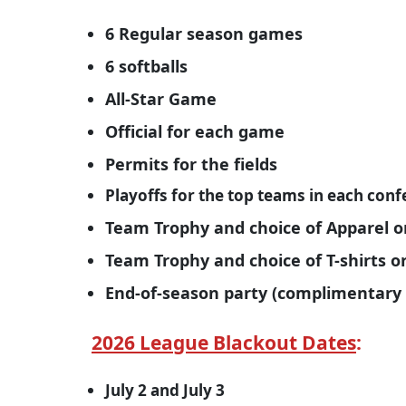
6 Regular season games
6 softballs
All-Star Game
Official for each game
Permits for the fields
Playoffs for the top teams in each con
Team Trophy and choice of Apparel o
Team Trophy and choice of T-shirts 
End-of-season party (complimentary 
2026 League Blackout Dates
:
July 2 and July 3