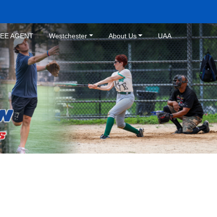
REE AGENT
Westchester
About Us
UAA