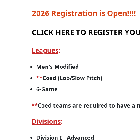
2026 Registration is Open!!!!
CLICK HERE TO REGISTER Y
Leagues
:
Men's Modified
**
Coed (Lob/Slow Pitch)
6-Game
**
Coed teams are required to have a m
Divisions
:
Division I - Advanced