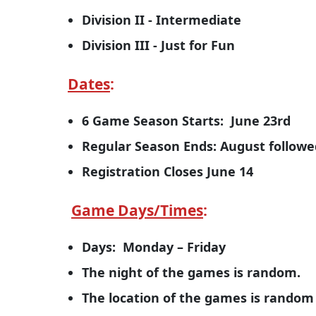
Division II - Intermediate
Division III - Just for Fun
Dates
:
6 Game Season Starts: June 23rd
Regular Season Ends: August follo
Registration Closes June 14
Game Days/Times
:
Days: Monday – Friday
The night of the games is random.
The location of the games is rando