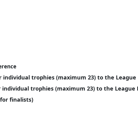
ference
r individual trophies (maximum 23) to the Leagu
or individual trophies (maximum 23) to the Leagu
for finalists)