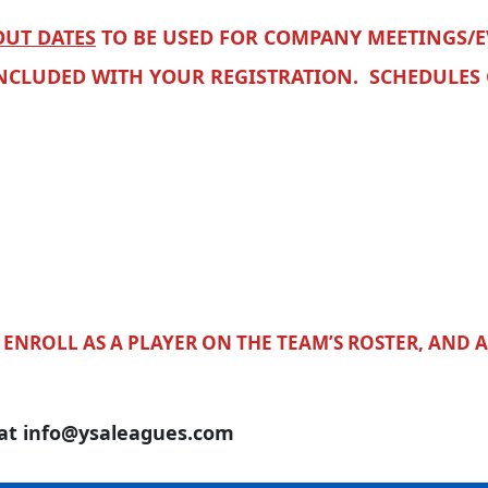
UT DATES
TO BE USED FOR COMPANY MEETINGS/E
INCLUDED WITH YOUR REGISTRATION. SCHEDULES
ENROLL AS A PLAYER ON THE TEAM’S ROSTER, AND 
 at info@ysaleagues.com