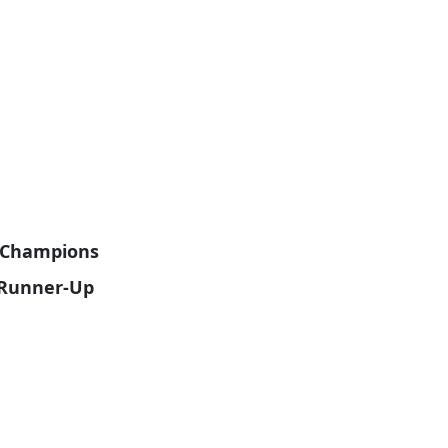
e Champions
e Runner-Up