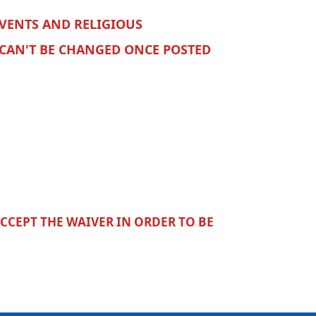
VENTS AND RELIGIOUS
 CAN'T BE CHANGED ONCE POSTED
ACCEPT THE WAIVER IN ORDER TO BE