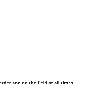
der and on the field at all times.