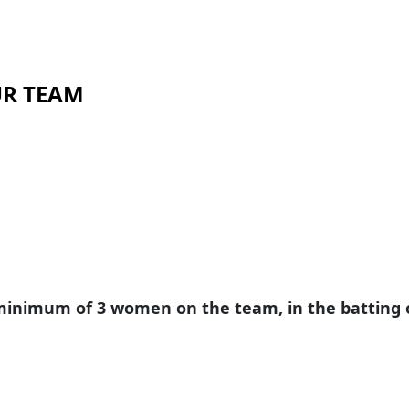
OUR TEAM
inimum of 3 women on the team, in the batting or