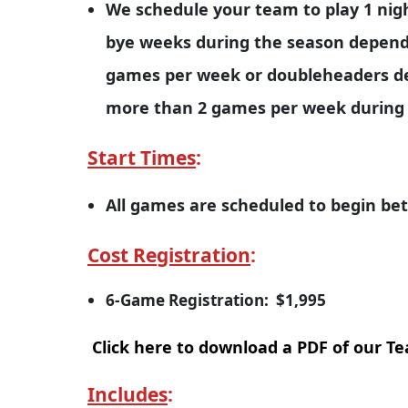
We schedule your team to play 1 nig
bye weeks during the season depend
games per week or doubleheaders de
more than 2 games per week during
Start Times
:
All games are scheduled to begin b
Cost Registration
:
6-Game Registration: $1,995
Click here to download a PDF of our T
Includes
: