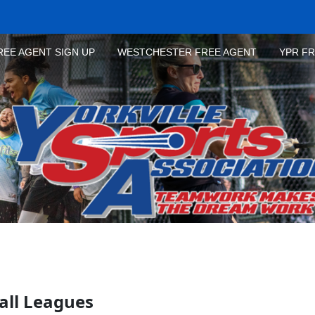
REE AGENT SIGN UP
WESTCHESTER FREE AGENT
YPR F
all Leagues