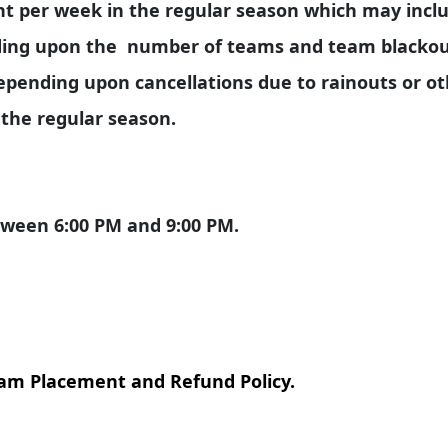
ht per week in the regular season which may incl
ing upon the number of teams and team blackout
pending upon cancellations due to rainouts or o
 the regular season.
etween 6:00 PM and 9:00 PM.
eam Placement and Refund Policy.