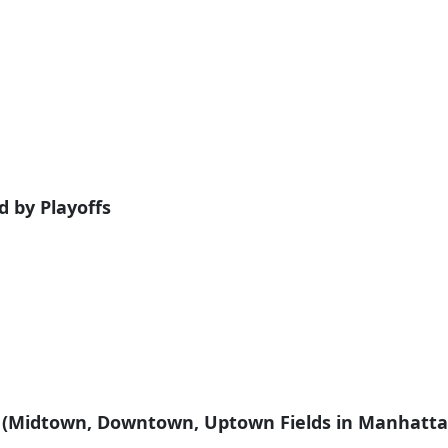
wed by Playoffs
m (Midtown, Downtown, Uptown Fields in Manhatta