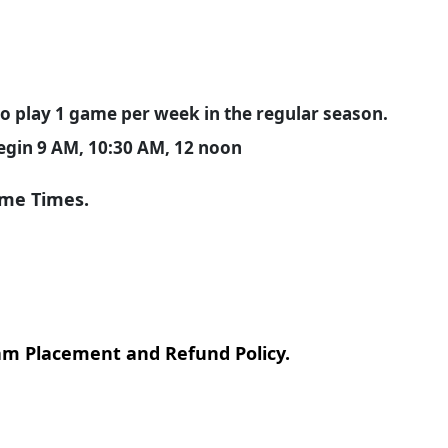
o play 1 game per week in the regular season.
begin 9 AM, 10:30 AM, 12 noon
ame Times.
m Placement and Refund Policy.