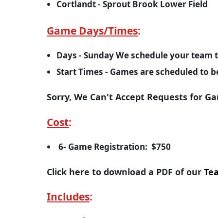
Cortlandt - Sprout Brook Lower Field
Game Days/Times
:
Days - Sunday We schedule your team t
Start Times - Games are scheduled to 
Sorry, We Can't Accept Requests for G
Cost
:
6- Game Registration: $750
Click here to download a PDF of our
Tea
Includes
: