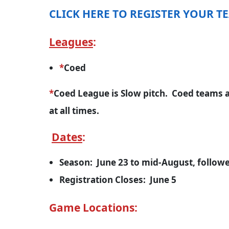
CLICK HERE TO REGISTER YOUR T
Leagues
:
*
Coed
*
Coed League is Slow pitch. Coed teams a
at all times.
Dates
:
Season: June 23 to mid-August, followe
Registration Closes: June 5
Game Locations: