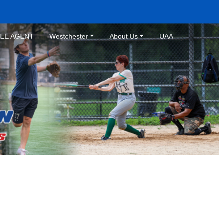
REE AGENT
Westchester
About Us
UAA