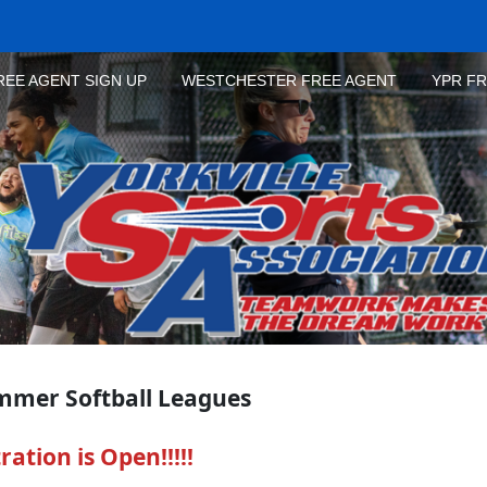
REE AGENT SIGN UP
WESTCHESTER FREE AGENT
YPR F
mmer Softball Leagues
ation is Open!!!!!