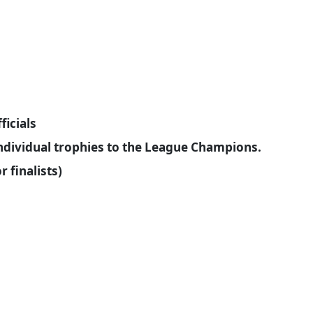
ficials
individual trophies to the League Champions.
 finalists)
: