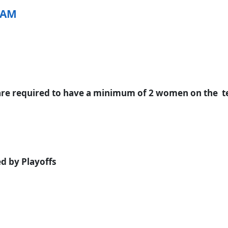
EAM
re required to have a minimum of 2 women on the tea
d by Playoffs