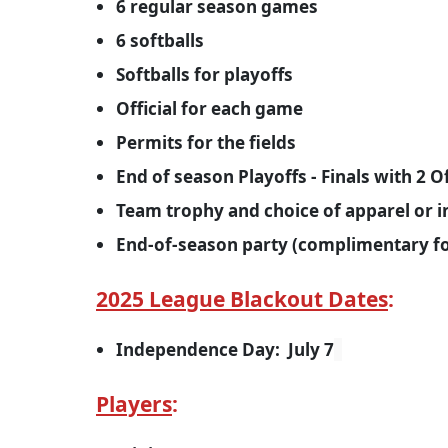
6 regular season games
6 softballs
Softballs for playoffs
Official for each game
Permits for the fields
End of season Playoffs - Finals with 2 Of
Team trophy and choice of apparel or 
End-of-season party (complimentary for
2025 League Blackout Dates
Independence Day: July 7
Players
: