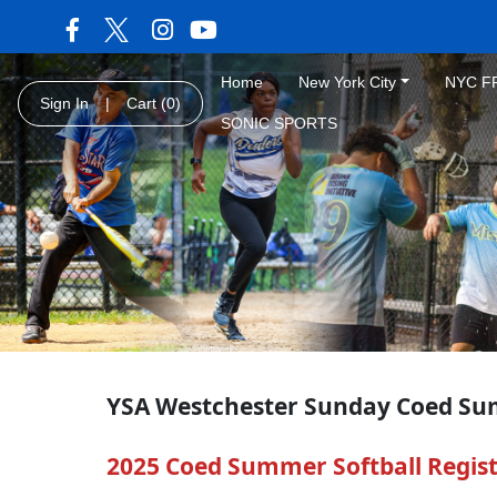
Home
New York City
NYC F
Sign In
|
Cart
(0)
SONIC SPORTS
YSA Westchester Sunday Coed Su
2025 Coed Summer Softball Registr