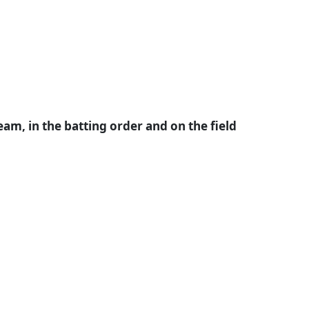
m, in the batting order and on the field