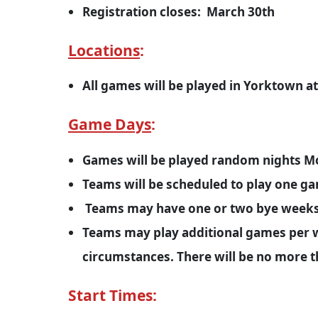
Registration closes: March 30th
Locations
:
All games will be played in Yorktown 
Game Days
:
Games will be played random nights M
Teams will be scheduled to play one g
Teams may have one or two bye weeks 
Teams may play additional games per w
circumstances. There will be no more 
Start Times: