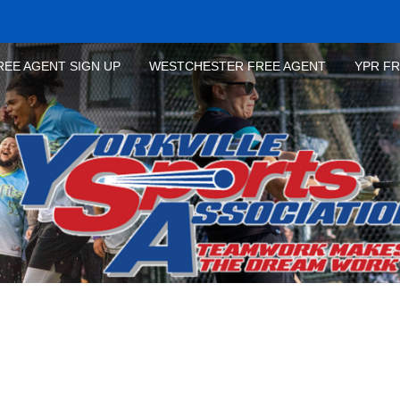
REE AGENT SIGN UP
WESTCHESTER FREE AGENT
YPR F