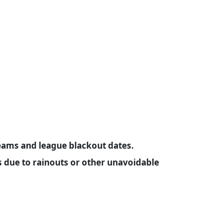
ams and league blackout dates.
due to rainouts or other unavoidable