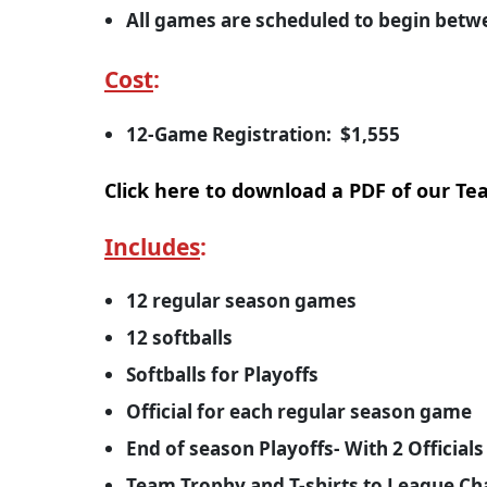
All games are scheduled to begin bet
Cost
:
12-Game Registration: $1,555
Click here to download a PDF of our T
Includes
:
12 regular season games
12 softballs
Softballs for Playoffs
Official for each regular season game
End of season Playoffs- With 2 Officia
Team Trophy and T-shirts to League C