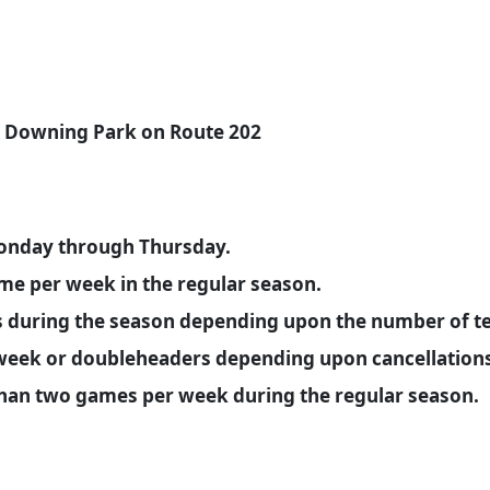
at Downing Park on Route 202
onday through Thursday.
ame per week in the regular season.
during the season depending upon the number of te
eek or doubleheaders depending upon cancellations 
than two games per week during the regular season.