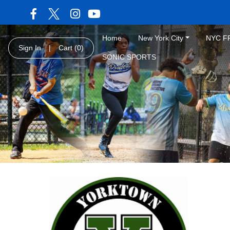
Home
New York City
NYC F
Sign In
|
Cart
(0)
SONIC SPORTS