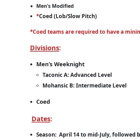
Men’s Modified
*
Coed (Lob/Slow Pitch)
*Coed teams are required to have a minim
Divisions
:
Men’s Weeknight
Taconic A: Advanced Level
Mohansic B: Intermediate Level
Coed
Dates
:
Season: April 14 to mid-July, followed 