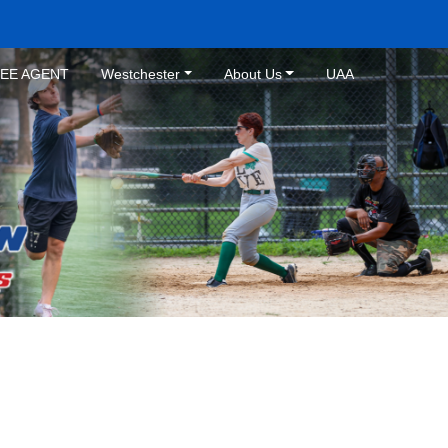
REE AGENT
Westchester
About Us
UAA