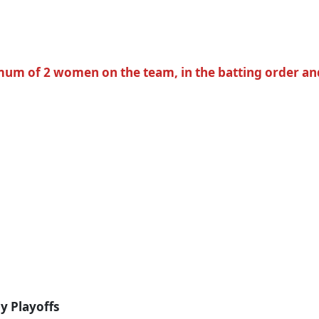
um of 2 women on the team, in the batting order and o
by Playoffs