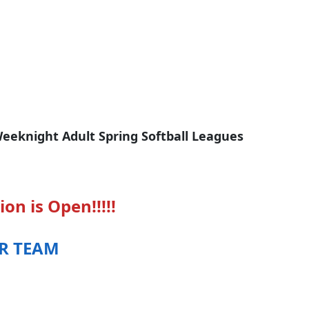
eeknight Adult Spring Softball Leagues
ion is Open!!!!!
UR TEAM