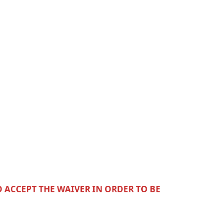
D ACCEPT THE WAIVER IN ORDER TO BE