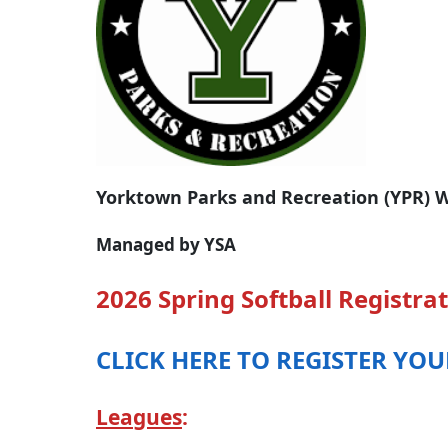
Yorktown Parks and Recreation (YPR) W
Managed by YSA
2026 Spring Softball Registrat
CLICK HERE TO REGISTER YO
Leagues
: