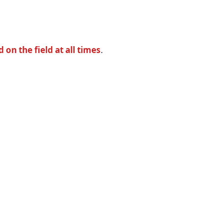
n the field at all times
.