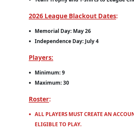
2026 League Blackout Dates
:
Memorial Day: May 26
Independence Day: July 4
Players:
Minimum: 9
Maximum: 30
Roster
:
ALL PLAYERS MUST CREATE AN ACCOUN
ELIGIBLE TO PLAY.