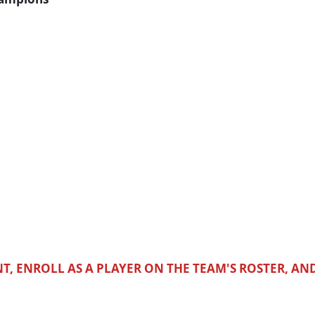
T, ENROLL AS A PLAYER ON THE TEAM'S ROSTER, AN