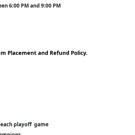
ween 6:00 PM and 9:00 PM
eam Placement and Refund Policy.
ls each playoff game
hampions