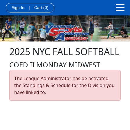
Sign In
|
Cart
(0)
2025 NYC FALL SOFTBALL
COED II MONDAY MIDWEST
The League Administrator has de-activated
the Standings & Schedule for the Division you
have linked to.