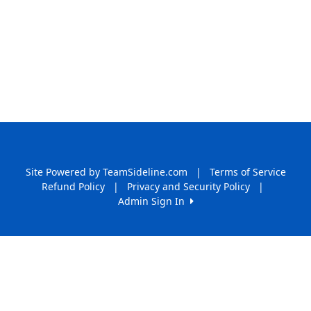
Site Powered by TeamSideline.com
|
Terms of Service
Refund Policy
|
Privacy and Security Policy
|
Admin Sign In